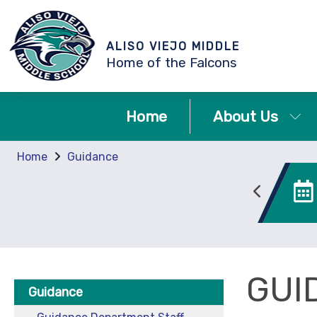
ALISO VIEJO MIDDLE
Home of the Falcons
Home
About Us
Home
Guidance
Canvas
Enrollment
GUI
Guidance