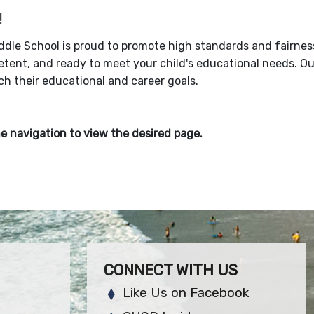
!
iddle School is proud to promote high standards and fairnes
tent, and ready to meet your child's educational needs. Ou
h their educational and career goals.
e navigation to view the desired page.
CONNECT WITH US
Like Us on Facebook