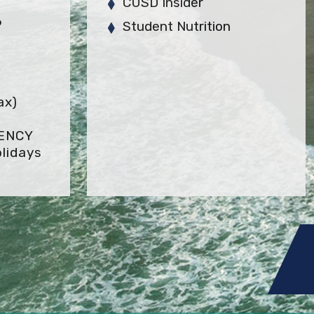
CUSD Insider
6
Student Nutrition
ax)
GENCY
lidays