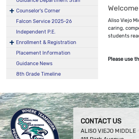
Guidance Department Staff
Welcome
Counselor's Corner
Aliso Viejo M
Falcon Service 2025-26
caring, compe
Independent P.E.
students reac
Enrollment & Registration
Placement Information
Please use th
Guidance News
8th Grade Timeline
CONTACT US
ALISO VIEJO MIDDLE