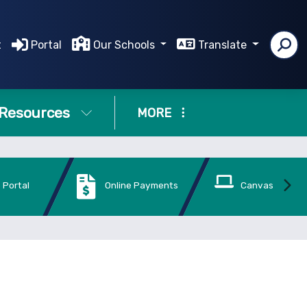
t
Portal
Our Schools
Translate
Resources
MORE
 Portal
Online Payments
Canvas