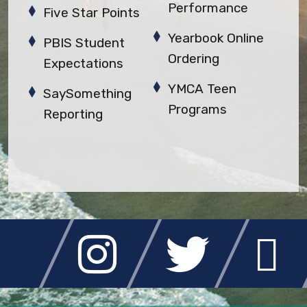
Performance
Five Star Points
Yearbook Online
PBIS Student
Ordering
Expectations
YMCA Teen
SaySomething
Programs
Reporting