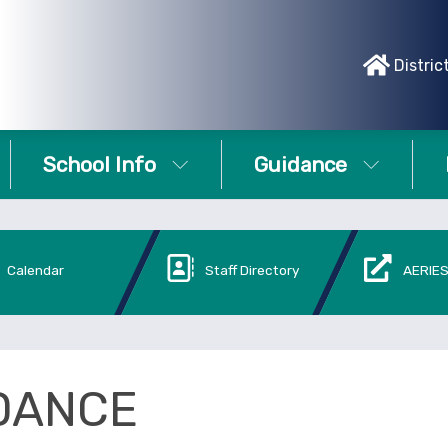
Distric
School Info
Guidance
Calendar
Staff Directory
AERIES
DANCE