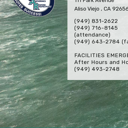
111 Park Avenue
Aliso Viejo , CA 9265
(949) 831-2622
(949) 716-8145
(attendance)
(949) 643-2784
(f
FACILITIES EMER
After Hours and Ho
(949) 493-2748