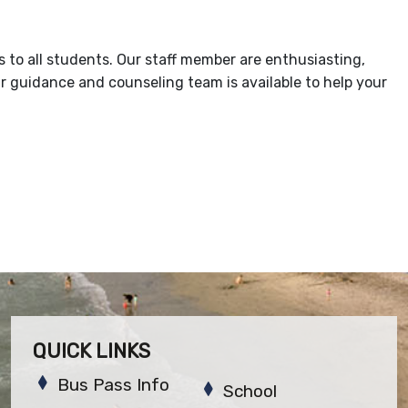
s to all students. Our staff member are enthusiasting,
r guidance and counseling team is available to help your
QUICK LINKS
Bus Pass Info
School