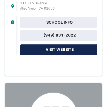
111 Park Avenue
Aliso Viejo , CA 92656
SCHOOL INFO
(949) 831-2622
VISIT WEBSITE