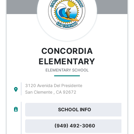
CONCORDIA
ELEMENTARY
ELEMENTARY SCHOOL
3120 Avenida Del Presidente
San Clemente , CA 92672
SCHOOL INFO
(949) 492-3060