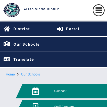
ALISO VIEJO MIDDLE
District
Portal
Our Schools
Translate
Home
Our Schools
Calendar
Staff Directory