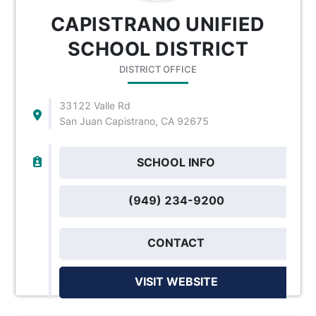
CAPISTRANO UNIFIED
SCHOOL DISTRICT
DISTRICT OFFICE
33122 Valle Rd
San Juan Capistrano, CA 92675
SCHOOL INFO
(949) 234-9200
CONTACT
VISIT WEBSITE