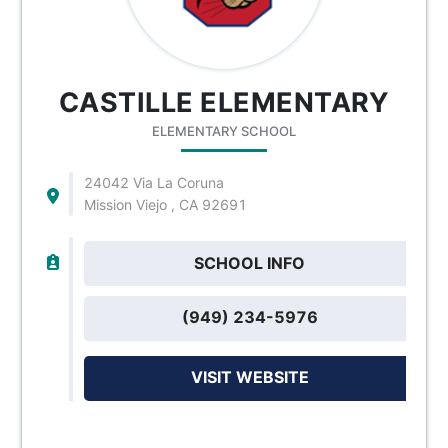
CASTILLE ELEMENTARY
ELEMENTARY SCHOOL
24042 Via La Coruna
Mission Viejo , CA 92691
SCHOOL INFO
(949) 234-5976
VISIT WEBSITE