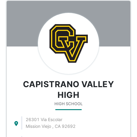
CAPISTRANO VALLEY
HIGH
HIGH SCHOOL
26301 Via Escolar
Mission Viejo , CA 92692