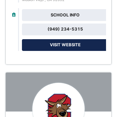
SCHOOL INFO
(949) 234-5315
VISIT WEBSITE