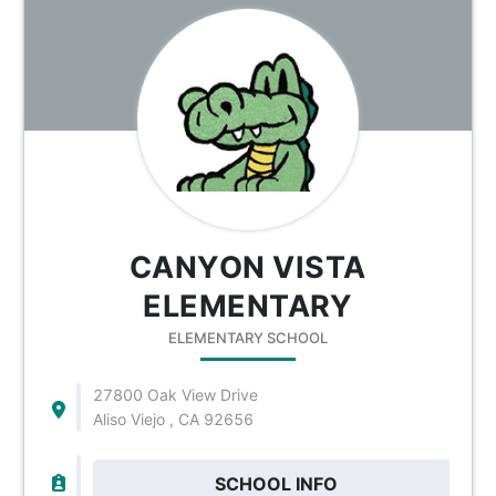
CANYON VISTA
ELEMENTARY
ELEMENTARY SCHOOL
27800 Oak View Drive
Aliso Viejo , CA 92656
SCHOOL INFO