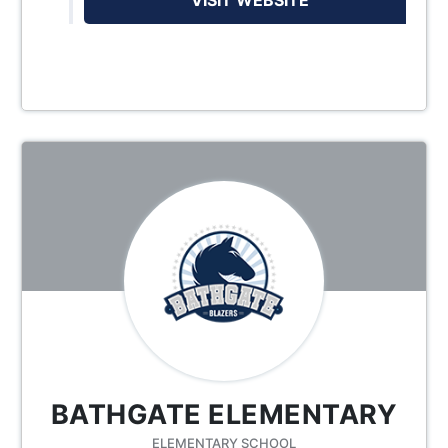
BATHGATE ELEMENTARY
ELEMENTARY SCHOOL