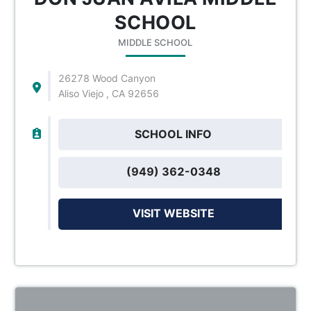
SCHOOL
MIDDLE SCHOOL
26278 Wood Canyon
Aliso Viejo , CA 92656
SCHOOL INFO
(949) 362-0348
VISIT WEBSITE