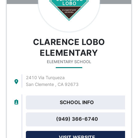
CLARENCE LOBO
ELEMENTARY
ELEMENTARY SCHOOL
2410 Via Turqueza
San Clemente , CA 92673
SCHOOL INFO
(949) 366-6740
VISIT WEBSITE