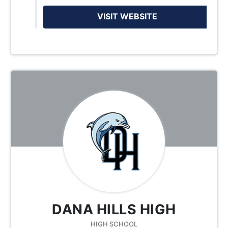
VISIT WEBSITE
DANA HILLS HIGH
HIGH SCHOOL