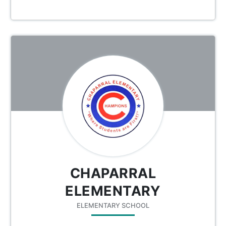
CHAPARRAL
ELEMENTARY
ELEMENTARY SCHOOL