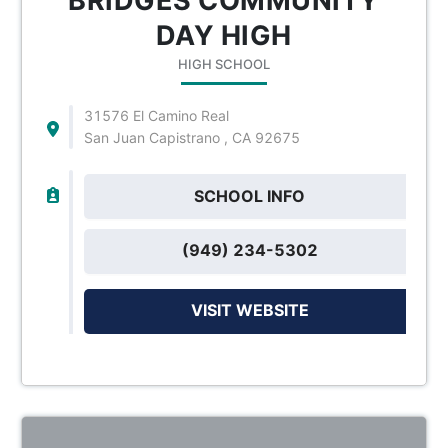
BRIDGES COMMUNITY
DAY HIGH
HIGH SCHOOL
31576 El Camino Real
San Juan Capistrano , CA 92675
SCHOOL INFO
(949) 234-5302
VISIT WEBSITE