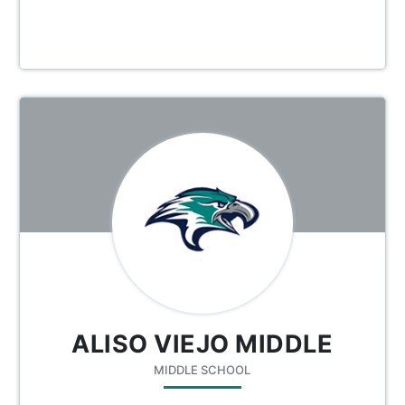
ALISO VIEJO MIDDLE
MIDDLE SCHOOL