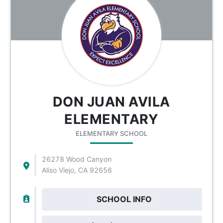
DON JUAN AVILA
ELEMENTARY
ELEMENTARY SCHOOL
26278 Wood Canyon
Aliso Viejo, CA 92656
SCHOOL INFO