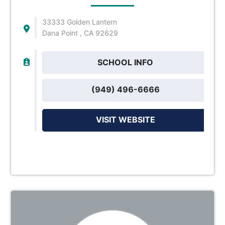
33333 Golden Lantern
Dana Point , CA 92629
SCHOOL INFO
(949) 496-6666
VISIT WEBSITE