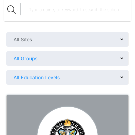
All Sites
All Groups
All Education Levels