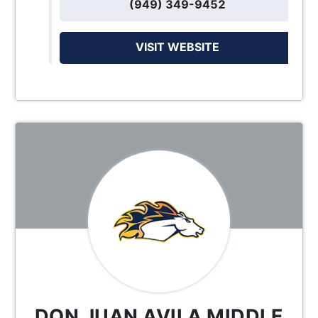
(949) 349-9452
VISIT WEBSITE
DON JUAN AVILA MIDDLE