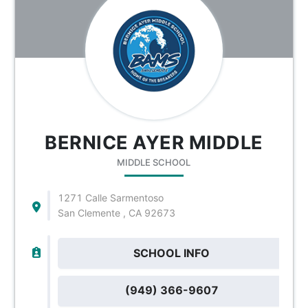
BERNICE AYER MIDDLE
MIDDLE SCHOOL
1271 Calle Sarmentoso
San Clemente , CA 92673
SCHOOL INFO
(949) 366-9607