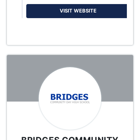
VISIT WEBSITE