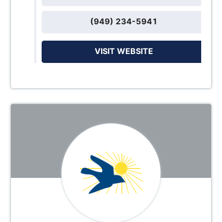
(949) 234-5941
VISIT WEBSITE