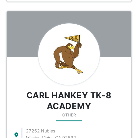
CARL HANKEY TK-8
ACADEMY
OTHER
27252 Nubles
Mission Viejo , CA 92692