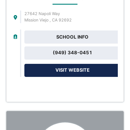
27642 Napoli Way
Mission Viejo , CA 92692
SCHOOL INFO
(949) 348-0451
VISIT WEBSITE