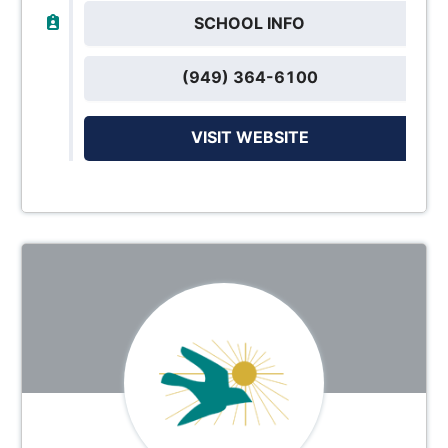
SCHOOL INFO
(949) 364-6100
VISIT WEBSITE