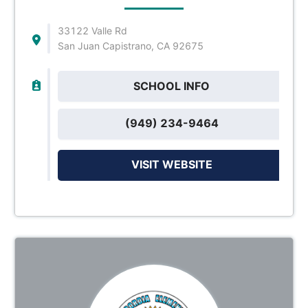
33122 Valle Rd
San Juan Capistrano, CA 92675
SCHOOL INFO
(949) 234-9464
VISIT WEBSITE