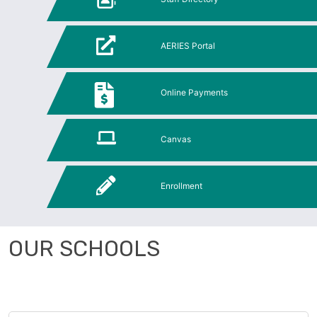
AERIES Portal
Online Payments
Canvas
Enrollment
OUR SCHOOLS