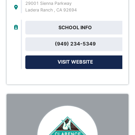
29001 Sienna Parkway
Ladera Ranch , CA 92694
SCHOOL INFO
(949) 234-5349
VISIT WEBSITE