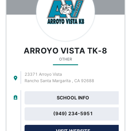
ARROYO VISTA TK-8
OTHER
23371 Arroyo Vista
Rancho Santa Margarita , CA 92688
SCHOOL INFO
(949) 234-5951
VISIT WEBSITE