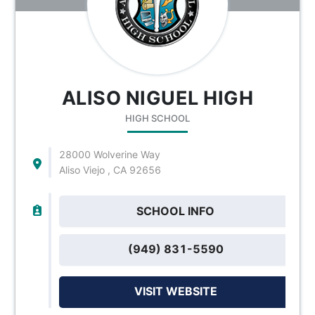
ALISO NIGUEL HIGH
HIGH SCHOOL
28000 Wolverine Way
Aliso Viejo , CA 92656
SCHOOL INFO
(949) 831-5590
VISIT WEBSITE