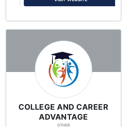
COLLEGE AND CAREER
ADVANTAGE
OTHER