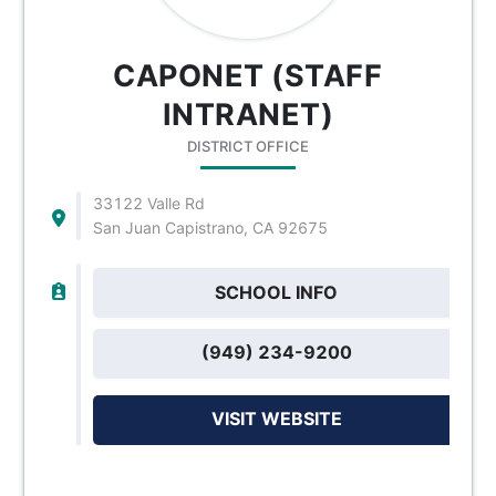
CAPONET (STAFF
INTRANET)
DISTRICT OFFICE
33122 Valle Rd
San Juan Capistrano, CA 92675
SCHOOL INFO
(949) 234-9200
VISIT WEBSITE