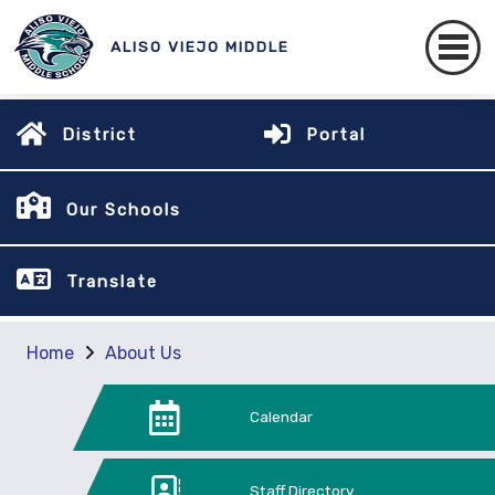
ALISO VIEJO MIDDLE
District
Portal
Our Schools
Translate
Home
About Us
Calendar
Staff Directory