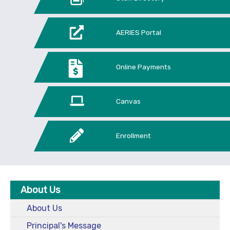
AERIES Portal
Online Payments
Canvas
Enrollment
About Us
About Us
Principal's Message