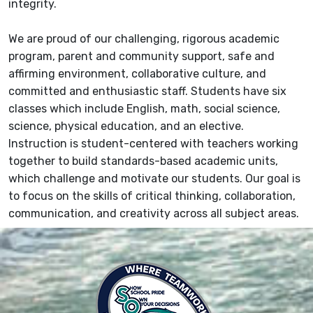
integrity.
We are proud of our challenging, rigorous academic
program, parent and community support, safe and
affirming environment, collaborative culture, and
committed and enthusiastic staff. Students have six
classes which include English, math, social science,
science, physical education, and an elective.
Instruction is student-centered with teachers working
together to build standards-based academic units,
which challenge and motivate our students. Our goal is
to focus on the skills of critical thinking, collaboration,
communication, and creativity across all subject areas.