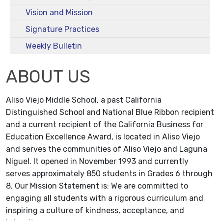
Vision and Mission
Signature Practices
Weekly Bulletin
ABOUT US
Aliso Viejo Middle School, a past California
Distinguished School and National Blue Ribbon recipient
and a current recipient of the California Business for
Education Excellence Award, is located in Aliso Viejo
and serves the communities of Aliso Viejo and Laguna
Niguel. It opened in November 1993 and currently
serves approximately 850 students in Grades 6 through
8. Our Mission Statement is: We are committed to
engaging all students with a rigorous curriculum and
inspiring a culture of kindness, acceptance, and