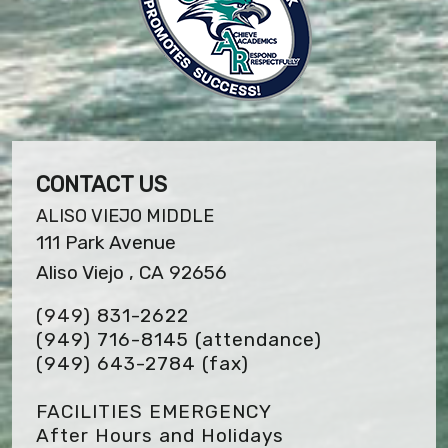
CONTACT US
ALISO VIEJO MIDDLE
111 Park Avenue
Aliso Viejo , CA 92656
(949) 831-2622
(949) 716-8145 (attendance)
(949) 643-2784
(fax)
FACILITIES EMERGENCY
After Hours and Holidays