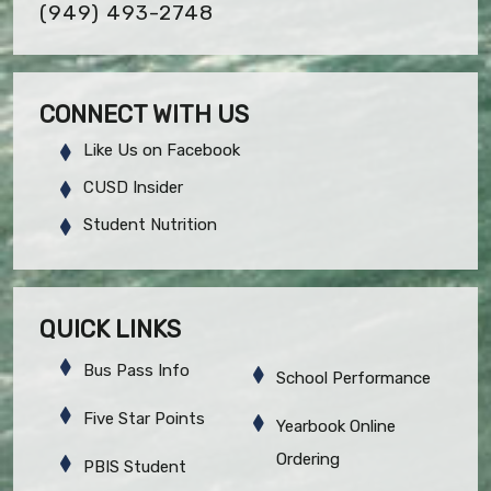
(949) 493-2748
CONNECT WITH US
Like Us on Facebook
CUSD Insider
Student Nutrition
QUICK LINKS
Bus Pass Info
School Performance
Five Star Points
Yearbook Online
Ordering
PBIS Student