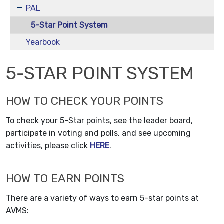
PAL
5-Star Point System
Yearbook
5-STAR POINT SYSTEM
HOW TO CHECK YOUR POINTS
To check your 5-Star points, see the leader board,
participate in voting and polls, and see upcoming
activities, please click
HERE
.
HOW TO EARN POINTS
There are a variety of ways to earn 5-star points at
AVMS: