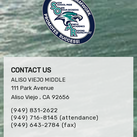
CONTACT US
ALISO VIEJO MIDDLE
111 Park Avenue
Aliso Viejo , CA 92656
(949) 831-2622
(949) 716-8145 (attendance)
(949) 643-2784
(fax)