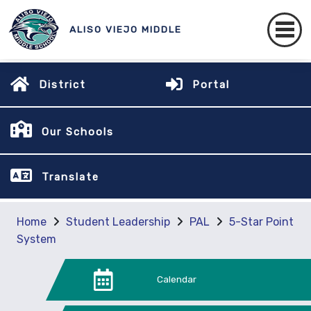
ALISO VIEJO MIDDLE
District
Portal
Our Schools
Translate
Home
Student Leadership
PAL
5-Star Point
System
Calendar