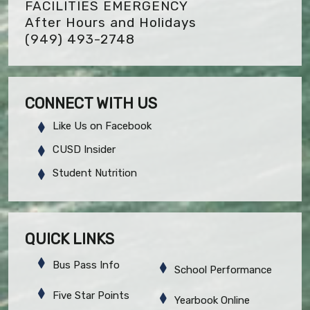
FACILITIES EMERGENCY
After Hours and Holidays
(949) 493-2748
CONNECT WITH US
Like Us on Facebook
CUSD Insider
Student Nutrition
QUICK LINKS
Bus Pass Info
School Performance
Five Star Points
Yearbook Online