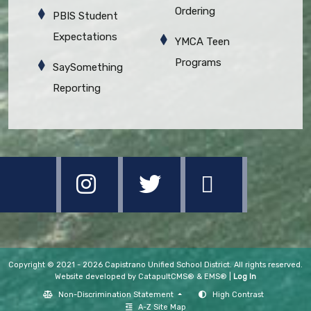
Ordering
PBIS Student
Expectations
YMCA Teen
Programs
SaySomething
Reporting
Copyright © 2021 - 2026 Capistrano Unified School District. All rights reserved.
Website developed by
CatapultCMS®
&
EMS®
|
Log In
Non-Discrimination Statement
High Contrast
A-Z Site Map