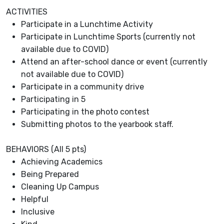
ACTIVITIES
Participate in a Lunchtime Activity
Participate in Lunchtime Sports (currently not
available due to COVID)
Attend an after-school dance or event (currently
not available due to COVID)
Participate in a community drive
Participating in 5
Participating in the photo contest
Submitting photos to the yearbook staff.
BEHAVIORS (All 5 pts)
Achieving Academics
Being Prepared
Cleaning Up Campus
Helpful
Inclusive