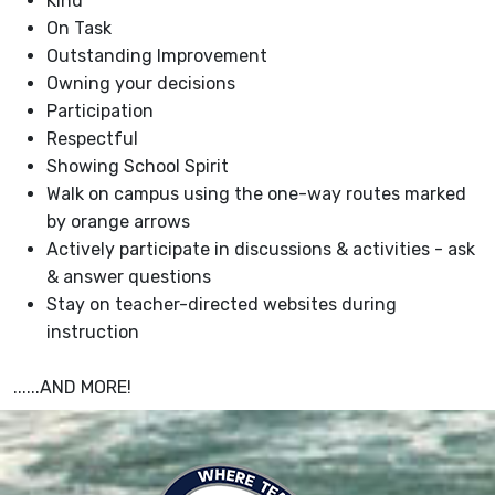
Kind
On Task
Outstanding Improvement
Owning your decisions
Participation
Respectful
Showing School Spirit
Walk on campus using the one-way routes marked
by orange arrows
Actively participate in discussions & activities - ask
& answer questions
Stay on teacher-directed websites during
instruction
......AND MORE!