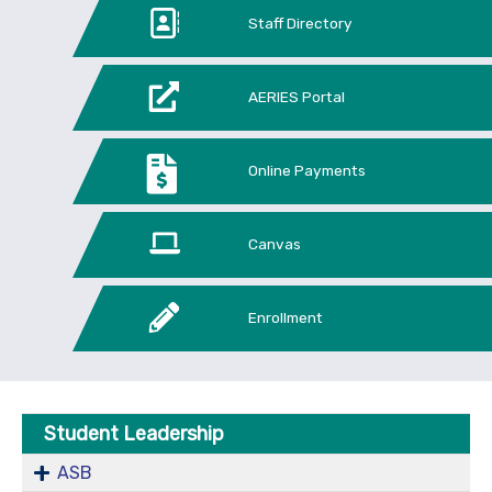
Staff Directory
AERIES Portal
Online Payments
Canvas
Enrollment
Student Leadership
ASB