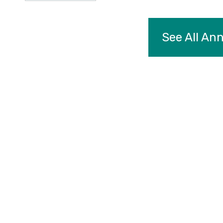
See All A