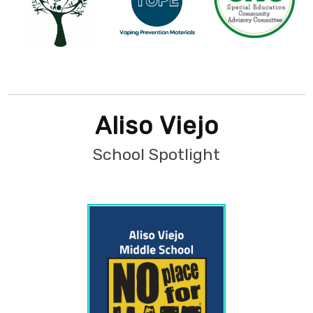
Aliso Viejo
School Spotlight