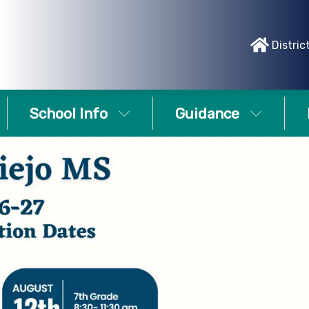
Distric
School Info
Guidance