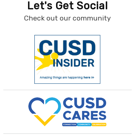
Let's Get Social
Check out our community