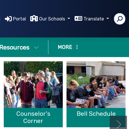
t
Portal
Our Schools
Translate
Resources
MORE
Counselor's
Bell Schedule
Corner