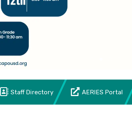
Staff Directory
AERIES Portal