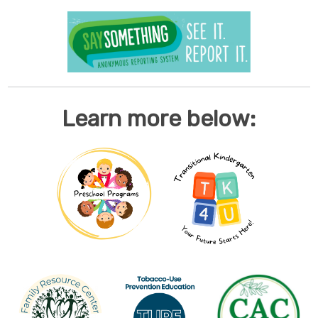
Learn more below: