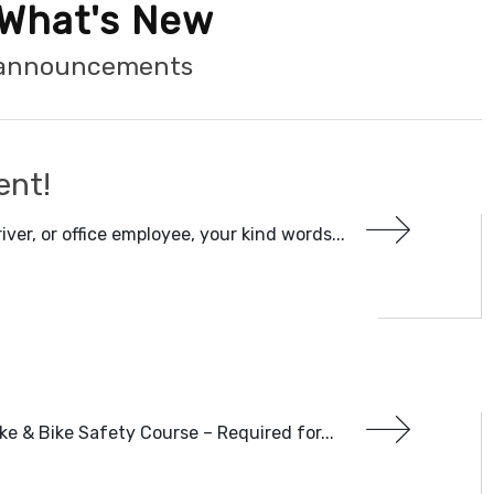
What's New
t announcements
ent!
iver, or office employee, your kind words...
ke & Bike Safety Course – Required for...