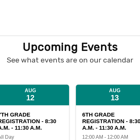
Upcoming Events
See what events are on our calendar