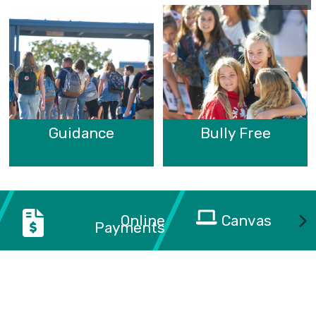
Guidance
Bully Free
Online
Canvas
Payments