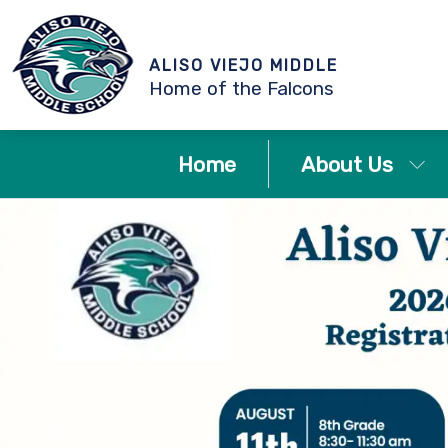
ALISO VIEJO MIDDLE
Home of the Falcons
Home
About Us