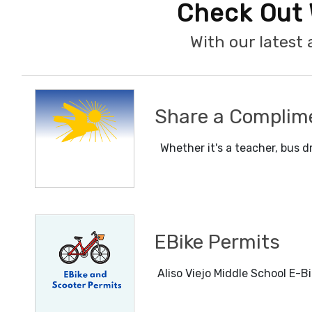
Check Out 
With our lates
Share a Complim
Whether it's a teacher, bus dr
EBike Permits
Aliso Viejo Middle School E-Bi